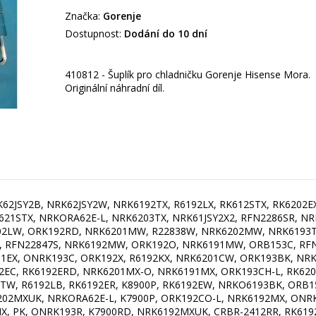
Značka:
Gorenje
Dostupnost:
Dodání do 10 dní
410812 - Šuplík pro chladničku Gorenje Hisense Mora.
Originální náhradní díl.
P-L, NRK6192MX4I, NRK6191GHX, ORB153R, R6192LX, K8990DBK, NRK612ST-L, OT274OL, ORB152BL, RR330D4OB2UK, NRK6191GHX, RL478D4BCE, RFN22831S, RB419D4AY2, NRK6203TBK, NK8790DC, RK6202EW4, CRBR-2412ioBL, NRK62JSY2B-AU, NK8790DW, R2283B, RB419D4AR2, K7900BK, RK612SYB4, ONRK193CO, RL478D4BWE, OBRB153BL, NK7990DX, OBRB152R, NRK6192TXI, NRK6203TR, CRBR-2412ioCL, NK7990DBL, ORB152R, FFBF249SS, OBRB153R, RFN2284B, RL478D4BFE, NK7900X A++, KVV754ROO, ORB153P-L, ORB152AP-L, NR-BN34EX2-B, ORK193AP, ONRK193R, NRK6201MX4, NRK6192GHX, RK6202EX4, OBRB152R, N6W2MW, FFBF181ES, ORB153CR, ONRK192X, RK6192LW4, OBRB153R, ORK192AP, R6192LW, NK8990DX, NRK6193UX-AU, RK611SYW4, NRK6191GHX4, NRK6201GHW4, ONRK193P-L, ORK193OL, NK7900SW A++, KVV754GRO, RK962X, K7790DCR, ORK192OL, ORK192CR, KVV594ZWA, ORK193AP, R2684BR, KA2512AD, ONRK192C, K8990DR, ORB152CR, NK8990DXL, RFN2283B, ORB153AP, NRK6192TX4, RK611SYB4, NRK6201GHC, K7990DR, NK7990DC, KVV754BLA, ONRK192CO, ORK192CR-L, NRK6201MS4, ORB153OL, ONRK192R, K7990DW, NK7990DCR, K7790DBL, NRK6203TX4, ONRK193CR-L, RK6193LW4, KVV594KOP, NRK6191GHW4, R86192W, ORK193OL, K8990DBL, ORK192OL-L, OT274CO, RK6202LX4, K7790DW, NRK6192MX4, RE6192W, ONRK193CR, K8990DXL, ORB153OL-L, NRK6193TW4, NRK6193TX4, K8990DCR, RK6193LX4, NK7990DC, BM RETRO 335 SE VI, RK612SYW4, OT274AP, ORB152AP, NRK6192GHW, NK7990DCR, ONRK193CR, CRBR-2412ioRL, BM RETRO 335 SE OL, RR330D4AK2, NRK611SYW4, NK8790DBL, NK7990DX, RBT154BLA, ORB153OL, K7990DC, OT26010 BO, K8990DW, K7790DXL, KA2512BD, RBT154BOR, ORB152CR-L, K7790DC, K7990DCR, K7990DBL, K7990DXL, NRK621SYW4, K7790DR, RK621SYB4, ORB153AP-L, KVV754BOR, NRK621SYB4, NK7990DBL, ORK193CR, NK7990DBK, K7990DBK, RR330D4OC2UK, ORK193AP-L, RR330D4OR2UK, K8990DC, ORB153C, ORB152OL, NK8990DBK, NRK612ORAW-L, NK7990DR, KVV754URJ, NK8990DR, NK8990DBL, R86192B, OT26010 BL, ORB152CR, KVV754BRU, OT26010 CH, KVV594ROO, ONRK193OL, NK8790DBK, NK7990DXL, NK8790DXL, R86192X, RR330D4AY2, ORK193OL-L, NRK6192TWI, OBRB153BL, KVV754ROO, R86192X, RR330D4AK2, NK7990DXL, RR330D4OC2UK, NRK6191GHX4, KA2512AD, K7990DXL, OT26010 CH, K8990DCR, RB419D4AY2, KVV754GRO, K8990DC, NK7990DBK, NK8990DBL, KVV594ROO, RFN2284B, OBRB153R, NK7990DCR, K8990DBL, K7990DW, RBT154BLA, ORK193CR-L, NRK612SYW4, ORB153CR-L, NRK621SYB4, NK7990DX, ORB153C, RK611SYW4, R86192B, KVV594ZWA, KVV594GRO, NK7990DX, K8990DW, RR330D4OR2UK, K7990DBK, NK8990DX, RK621SYB4, ONRK192C, NK7990DCR, KVV594KOP, NRK6192TXI, RK6193LW4, OBRB153BL, NRK6191GHW4, KA2512BD, NRK6191GHW, NRK6192GHW, NK8990DR, NRK6192MX4I, RK612SYB4, RB419D4AR2, NRK6202GHW4, RK621SYW4, ORB152RD, NK8990DXL, RK6193LX4, K8990DR, K7990DR, K7990DC, ONRK193OL, RE6192W, K7900BK, KVV754ZWA, NRK6201MW4, NRK611SYB4, NK7990DXL, R86192W, OBRB153R, K8990DXL, NRK6193TXUK, ORB153CR, KVV754BEI, ORB153OL-L, ORK193OL, NRK621SYW4, RK6191EW-0, NRK612SYB4, CRBR-2412CL, OT274CO, NRK612ORAB, NK8990DC, NRK6191MX4, NRK6192MW4I, K7900R, NK7990DBK, NR-BN31AX2-B, ORB153OL, RFN22831S, ONRK193CR-L, NRK612ORAB-L, NK7990DC, RFN2386SR, OBRB153BK, NRKO6193BK, NRK6201MS4, K7900P, OT274OL, KVV594BEI, RK611SYB4, NR-BN31CX2-E, RK6192LX4, OT324BL, ONRK193OL-L, NRK6203TBK, NRK6201GHW4, RFN2284B, NK7990DBL, NRK6201GX, NRK6192TX4, NK7990DR, NRK612ORAW, RF5612, RK6202EX4, R6192LX, NRK611SYW4, ORB153O-L, NRK6202MX4, NRK6201MC-0, OBRB153BL, NR-BN34AW2-E, N6W2MW, K7900C, NRK6193TX4, ORB152CO-L, NRK612ORAW-L, ORK193C-L, RFN2386SL, OT324BU, NRK6192MX4, NRKO6193R, K8990DBK, ORB153X, ONRK193P, ORB153CH, NRKO6193BL, OT324FR, ONRK192BL, RBO6153C, NRK612ORAW, ORB153RD-L, R2283B, ORK192BK-L, ORK193RD-L, R6192FRD, NRK6201MX4, NR-BN34AX2-B, NK8990DBK, RK612STX, NRK6201GHC, ORB153O, RFN2284S, NRKORA62W, NRK612ORAB-L, CRBR-2412BL, RFN2283B, NRK6201CW, NRK612ORAB-L, ORK193C, ONRK193CH-L, ORB152O-L, KVV754ZIL, NR-BN31EX2-E, NK7990DR, NR-BN34EX1-E, ONRK192R, K8900RD, RBO6153BL, NRK62JSY2W, NRK612ORAB, NR-BN31AX2-E, RFN22831W, RK61FSY2W, NRK6192GHX, RK6192EC, ORB152GR-L, NRK612ST, NRK6201GHX, ORB153CO-L, NRK6203TX4, NRKORA62W, R2684SR, RK6202