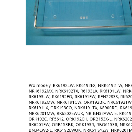
Pro modely: RK6192LW, RK6192EX, NRK6192TW, NRK62JSY2B, NRK62JSY2W, NRK6192TX, R6192LX, RK612STX, RK6202EX, R6192LW, R6192FBK, RK46193EX, NRK6191GX, NRK6192MX, NRK6192TX, R6193LX, RK6191LW, NRK621STX, NRKORA62E-L, NRK6203TX, NRK61JSY2X2, RFN2286SR, NRK6202MX, NRK6202TX, RK6202EW, NRK6192JOR, RK6193LW, RK6192EO, RK6191EW, RFN2283S, RK6202LW, ORK192RD, NRK6201MW, R22838W, NRK6202MW, NRK6193TX, NRK6191GX, RFN22848S, NRK6193TW, NRK6192MW, NRK6191GW, ORK192BK, NRC6192TW, RFN22847S, NRK6192MW, ORK192O, NRK6191MW, ORB153C, RFN2286SL, ORB153O, NRK612ST, RFN22848W, RK6191LX, ORK193CO, NRK6191TX, K8900RD, RK6191EX, ONRK193C, ORK192X, R6192KX, NRK6201CW, ORK193BK, NRK6203TW, ORK192BL-L, R22838S, NRK612ST, NRK6201MW, RK6202EWUK, NR-BN32AWA-E, RK6192EC, RK6192ERD, NRK6201MX-O, NRK6191MX, ORK193CH-L, RK6202LX, ORB153CO, RK6192LX, NRK6192MWUK, ORK192C, RF5612, ORK192CH, ORB153X-L, NRK6202TW, R6192LB, RK6192ER, K8900P, RK6192EW, NRKO6193BK, ORB152R, N6W2NMW, ORB153X, ONRK193CH, RK6201FW, ORB153BK, ORK193R, RBO6153R, NRK6202MXUK, NRKORA62E-L, K7900P, ORK192CO-L, NRK6192MX, ONRK193C-L, RK6202LX, PKV155ZWA, ORK192CO, NR-BN34EW2-E, RK6192EWUK, NRK61JSY2W, NRK6201MX, PK, ONRK193R, K7900RD, NRK6192MXUK, CRBR-2412RR, RK6192EXUK, NRK62JSY2B, R6193LB, ORK193CO-L, ORK192GR, ESCR355GE, R6192KW, NR-BN34AW2-B, ORK192X-L, NRKORA62E, ORK192R, ORB152RD, NRK61JSY2B, ONRK192R, ORK193BK-L, K7900R, ORK192C-L, ORB153O-L, ORB153GR, ORK193RD-L, ORK192BL, OBRB153R, RK6193EU, NK7900BK A++, NRKORA62W, ORK192RD-L, NRC6192TX, R6193LBUK, PKV155BEI, R2684SR, NR-BN31AW2-E, RK652X, ORK192BK-L, ORK192GR-L, ORK192R-L, R6193LXUK, NRK6202MX, NRK6201GHW, ORB153RD, OBRB153BL, R6612, ORB152O, ORB152C, NR-BN34AW2-E, ORB152BL, OBRB152R, NR-BN34AX2-B, RFN2286SR, ORK192O-L, NR-BN31EW2-E, NRK621STX, NRKO6193R, ORB153R, OBRB152BL, NRK62JSY2W, NRK6201GHX, NRKO6193C, NR-BN31AW2-B, ORK193C, ORB152O, ORB152CO, OBRB152BL, RBO6153C, ONRK193P, ORK192CH-L, RBO6153BL, NRKORA62W, NK7900RD A++, ONRK193CO, KVV594BEI, ONRK193BK, OBRB152BL, ONRK192BK, PKV155ROO, ORB153BL, NRK612ORAW, NRK6191GHW, KVV754BEI, NRK6203TCO, NRK6202GHW4, CRBR-2412BL, K7900SW, ORK193X-L, ORB152-SP, NRC6192TXUK, RR260FB, NR-BN31AX2-E, ONRK193AP, K7900X, K7900P, K7900RD, ONRK192BL, NRK6191GHW-0, NRK6191MX4, NR-BN34EX1-B, ORB153CR-L, NR-BN31AX2-B, ORB152GR, R6192FX, NRK6201MCH, ORK193R-L, NRK6201MW4, NR-BN31CW2-E, ONRK193OL-L, ORB152C, ORB153CH, KVV754ZIL, ORK193P, KVV754ZWA, PKV194ZWA, NK7990DXL, R2684SR, RFN22831W, NRK92X, RR260FR, ONRK193BK-L, NRK6202MX4, R6612S, NK7990DBK, ORB153DE, ONRK192C, NRK6201MC-0, OBRB152BL, ORB153P, ORK193CR, K7900CH, RFN2284B, NRK612ORAB, ORB153CR, ORB152BK, ONRK193OL, NRKO6193BL, NK7990DR, PKV194BEI, BM RETRO 335 SE NE, NRK6201GHX, ORB152OL-L, ORK193C-L, ORB152OL, RK6192LX4, NK8990DC, RK6191EW-0, K7790DBK, NRK612ORAB-L, ONRK193AP, CRBR-2412CL, RK6203LX4, K7900C, ORB152AP, ORB152RD, NK8790DCR, NRK6191GHW, ORB153AP, NR-BN34AX2-E, NK8990DCR, ORK193CR-L, NRK611SYB4, NRK6201GHW, RK621SYW4, RFN2286SL, BM RETRO 335 SE CH, RBO6153BK, KVV594GRO, ORB152R, OBRB153BK, NRK612ORAW-L, OBRB153BK, ORK193P-L, NK8790DR, CRBR-2412SR, KVV754KOP, ONRK193A