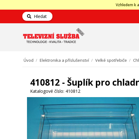
Vzhledem k a
Hledat
Úvod
/
Elektronika a příslušenství
/
Velké spotřebiče
/
Ch
410812 - Šuplík pro chla
Katalogové číslo:
410812