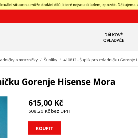
ktuální situaci se může dodání dílů, které nejsou skladem, zpozdit. Děkujeme 
DÁLKOVÉ
OVLADAČE
ladničky a mrazničky
/
Šuplíky
/
410812 - Šuplík pro chladničku Gorenje
dničku Gorenje Hisense Mora
615,00 Kč
508,26 Kč bez DPH