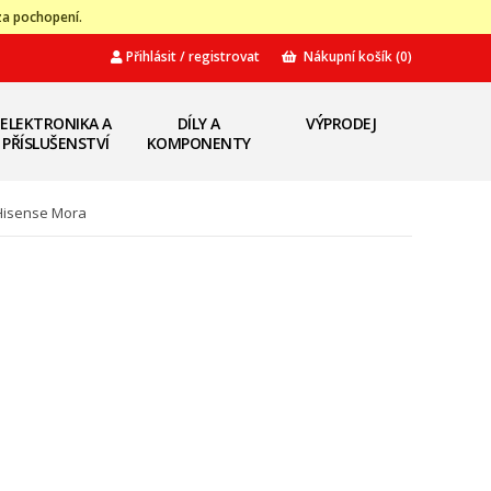
za pochopení.
Přihlásit / registrovat
Nákupní košík
(0)
ELEKTRONIKA A
DÍLY A
VÝPRODEJ
PŘÍSLUŠENSTVÍ
KOMPONENTY
 Hisense Mora