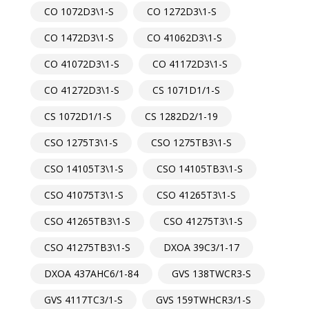
CO 1072D3\1-S
CO 1272D3\1-S
CO 1472D3\1-S
CO 41062D3\1-S
CO 41072D3\1-S
CO 41172D3\1-S
CO 41272D3\1-S
CS 1071D1/1-S
CS 1072D1/1-S
CS 1282D2/1-19
CSO 1275T3\1-S
CSO 1275TB3\1-S
CSO 14105T3\1-S
CSO 14105TB3\1-S
CSO 41075T3\1-S
CSO 41265T3\1-S
CSO 41265TB3\1-S
CSO 41275T3\1-S
CSO 41275TB3\1-S
DXOA 39C3/1-17
DXOA 437AHC6/1-84
GVS 138TWCR3-S
GVS 4117TC3/1-S
GVS 159TWHCR3/1-S