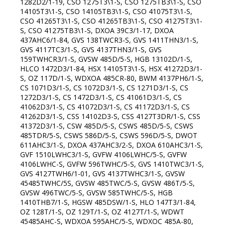
1282D2/1-19, CSO 1275T3\1-S, CSO 1275TB3\1-S, CSO
14105T3\1-S, CSO 14105TB3\1-S, CSO 41075T3\1-S,
CSO 41265T3\1-S, CSO 41265TB3\1-S, CSO 41275T3\1-
S, CSO 41275TB3\1-S, DXOA 39C3/1-17, DXOA
437AHC6/1-84, GVS 138TWCR3-S, GVS 1411THN3/1-S,
GVS 4117TC3/1-S, GVS 4137THN3/1-S, GVS
159TWHCR3/1-S, GVSW 485D/5-S, HGB 13102D/1-S,
HLCO 1472D3/1-84, HSX 14105T3\1-S, HSX 41272D3/1-
S, OZ 117D/1-S, WDXOA 485CR-80, BWM 4137PH6/1-S,
CS 1071D3/1-S, CS 1072D3/1-S, CS 1271D3/1-S, CS
1272D3/1-S, CS 1472D3/1-S, CS 41061D3/1-S, CS
41062D3/1-S, CS 41072D3/1-S, CS 41172D3/1-S, CS
41262D3/1-S, CSS 14102D3-S, CSS 4127T3DR/1-S, CSS
41372D3/1-S, CSW 485D/5-S, CSWS 485D/5-S, CSWS
485TDR/5-S, CSWS 586D/5-S, CSWS 596D/5-S, DWOT
611AHC3/1-S, DXOA 437AHC3/2-S, DXOA 610AHC3/1-S,
GVF 1510LWHC3/1-S, GVFW 4106LWHC/5-S, GVFW
4106LWHC-S, GVFW 596TWHC/5-S, GVS 1410TWC3/1-S,
GVS 4127TWH6/1-01, GVS 4137TWHC3/1-S, GVSW
45485TWHC/5S, GVSW 485TWC/5-S, GVSW 486T/5-S,
GVSW 496TWC/5-S, GVSW 585TWHC/5-S, HGB
1410THB7/1-S, HGSW 485DSW/1-S, HLO 147T3/1-84,
OZ 128T/1-S, OZ 129T/1-S, OZ 4127T/1-S, WDWT
45485AHC-S, WDXOA 595AHC/5-S, WDXOC 485A-80,