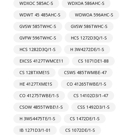
WDXOC 585AC-S
WDXOA 586AHC-S
WDWT 45 485AHC-S
WDWOA 596AHC-S
GVSW 585TWHC-S
GVSW 586TWHC-S
GVFW 596TWHC-S
HCS 1272D3Q/1-S
HCS 1282D3Q/1-S
H 3W4272DE/1-S
EXCSS 4127TWMCE11
CS 1071DE1-88
CS 128TXME1S
CSWS 485TWMBE-47
HE 4127TXME1S
CO 41265TWBE/1-S
CO 41275TWBE/1-S
CS 14102D3/1-47
CSOW 4855TWBE\1-S
CSS 1492D3/1-S
H 3WS4475TE/1-S
CS 1472DE/1-S
IB 1271D3/1-01
CS 1072DE/1-S