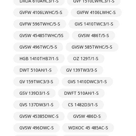
DXOA 610AHC3/1-S
GVF 1510LWHC3/1-S
GVFW 4106LWHC/5-S
GVFW 4106LWHC-S
GVFW 596TWHC/5-S
GVS 1410TWC3/1-S
GVSW 45485TWHC/5S
GVSW 486T/5-S
GVSW 496TWC/5-S
GVSW 585TWHC/5-S
HGB 1410THB7/1-S
OZ 129T/1-S
DWT 510AH/1-S
GV 139TW3/3-S
GV 159TWC3/3-S
GVS 1410DWC3/1-S
GSV 139D3/1-S
DWFT 510AH/1-S
GVS 137DW3/1-S
CS 1482D3/1-S
GVSW 45385DWC-S
GVSW 486D-S
GVSW 496DWC-S
WDXOC 45 485AC-S