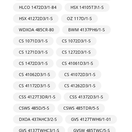
HLCO 1472D3/1-84
HSX 14105T3\1-S
HSX 41272D3/1-S
OZ 117D/1-S
WDXOA 485CR-80
BWM 4137PH6/1-S
CS 1071D3/1-S
CS 1072D3/1-S
CS 1271D3/1-S
CS 1272D3/1-S
CS 1472D3/1-S
CS 41061D3/1-S
CS 41062D3/1-S
CS 41072D3/1-S
CS 41172D3/1-S
CS 41262D3/1-S
CSS 4127T3DR/1-S
CSS 41372D3/1-S
CSWS 485D/5-S
CSWS 485TDR/5-S
DXOA 437AHC3/2-S
GVS 4127TWH6/1-01
GVS 4137TWHC3/1-S
GVSW 485TWC/5-S