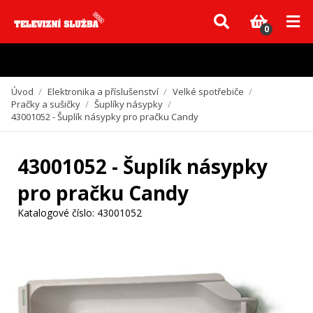
Vzhledem k aktuální situaci se může dodání dílů, které nejsou skladem,
zpozdit. Děkujeme za pochopení.
0
Úvod
/
Elektronika a příslušenství
/
Velké spotřebiče
/
Pračky a sušičky
/
Šuplíky násypky
/
43001052 - Šuplík násypky pro pračku Candy
43001052 - Šuplík násypky
pro pračku Candy
Katalogové číslo:
43001052