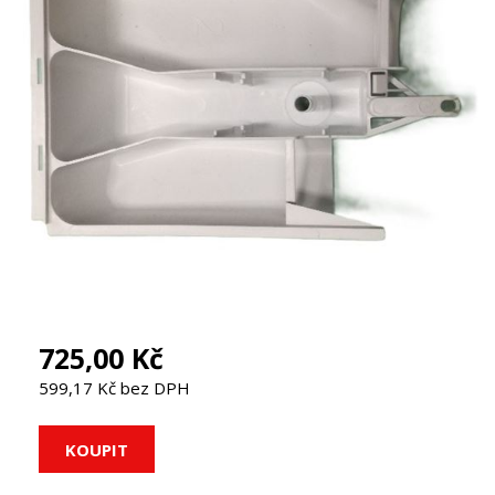
725,00 Kč
599,17 Kč bez DPH