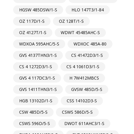
HGSW 485DSW/1-S
HLO 147T3/1-84
OZ 117D/1-S
OZ 128T/1-S
OZ 4127T/1-S
WDWT 45485AHC-S
WDXOA 595AHC/5-S
WDXOC 485A-80
GVS 4137THN3/1-S
CS 41472D3/1-S
CS 4 1272D3/1-S
CS 4 1061D3/1-S
GVS 4 117DC3/1-S
H 7W412MBCS
GVS 1411THN3/1-S
GVSW 485D/5-S
HGB 13102D/1-S
CSS 14102D3-S
CSW 485D/5-S
CSWS 586D/5-S
CSWS 596D/5-S
DWOT 611AHC3/1-S