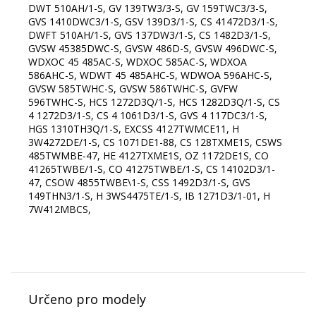
DWT 510AH/1-S, GV 139TW3/3-S, GV 159TWC3/3-S,
GVS 1410DWC3/1-S, GSV 139D3/1-S, CS 41472D3/1-S,
DWFT 510AH/1-S, GVS 137DW3/1-S, CS 1482D3/1-S,
GVSW 45385DWC-S, GVSW 486D-S, GVSW 496DWC-S,
WDXOC 45 485AC-S, WDXOC 585AC-S, WDXOA
586AHC-S, WDWT 45 485AHC-S, WDWOA 596AHC-S,
GVSW 585TWHC-S, GVSW 586TWHC-S, GVFW
596TWHC-S, HCS 1272D3Q/1-S, HCS 1282D3Q/1-S, CS
4 1272D3/1-S, CS 4 1061D3/1-S, GVS 4 117DC3/1-S,
HGS 1310TH3Q/1-S, EXCSS 4127TWMCE11, H
3W4272DE/1-S, CS 1071DE1-88, CS 128TXME1S, CSWS
485TWMBE-47, HE 4127TXME1S, OZ 1172DE1S, CO
41265TWBE/1-S, CO 41275TWBE/1-S, CS 14102D3/1-
47, CSOW 4855TWBE\1-S, CSS 1492D3/1-S, GVS
149THN3/1-S, H 3WS4475TE/1-S, IB 1271D3/1-01, H
7W412MBCS,
Určeno pro modely