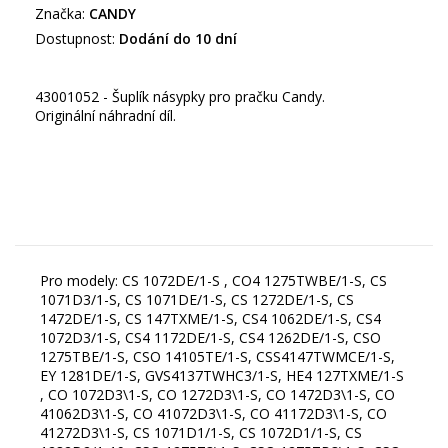
Značka:
CANDY
Dostupnost:
Dodání do 10 dní
43001052 - Šuplík násypky pro pračku Candy.
Originální náhradní díl.
Pro modely: CS 1072DE/1-S , CO4 1275TWBE/1-S, CS
1071D3/1-S, CS 1071DE/1-S, CS 1272DE/1-S, CS
1472DE/1-S, CS 147TXME/1-S, CS4 1062DE/1-S, CS4
1072D3/1-S, CS4 1172DE/1-S, CS4 1262DE/1-S, CSO
1275TBE/1-S, CSO 14105TE/1-S, CSS4147TWMCE/1-S,
EY 1281DE/1-S, GVS4137TWHC3/1-S, HE4 127TXME/1-S
, CO 1072D3\1-S, CO 1272D3\1-S, CO 1472D3\1-S, CO
41062D3\1-S, CO 41072D3\1-S, CO 41172D3\1-S, CO
41272D3\1-S, CS 1071D1/1-S, CS 1072D1/1-S, CS