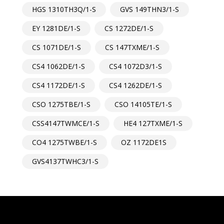
HGS 1310TH3Q/1-S
GVS 149THN3/1-S
EY 1281DE/1-S
CS 1272DE/1-S
CS 1071DE/1-S
CS 147TXME/1-S
CS4 1062DE/1-S
CS4 1072D3/1-S
CS4 1172DE/1-S
CS4 1262DE/1-S
CSO 1275TBE/1-S
CSO 14105TE/1-S
CSS4147TWMCE/1-S
HE4 127TXME/1-S
CO4 1275TWBE/1-S
OZ 1172DE1S
GVS4137TWHC3/1-S