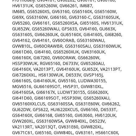
HV6131UK, GS65260W, GV66261, IM687,
IM685, GS65260XS, GV63160, GS65160X, GS65160W,
GI69X, GS63160W, GI66160, GV63160-C, GS63160SUK,
GV65260, GV66161, GS65260XSA, GI65160S, HV6131UK,
GU652W, GS65260WAU, GFS633, GV64160, GU663X,
GS63160S, GV66260UK, GU65160X, GI64160S, GI68260,
GV64162, GV64161, GV60ORAB, GS63160WAU,
GVW810L, GV60ORAWBR, GS63160SAU, GS63160WUK,
GI661D60, GI64160, GS65260XUK, GV63160UK,
GI66160X, GI67260, GV60ORAW, GS66260W,
HSSP30WUK, RGV65160, D6733V, GV65260AU,
GI64160X, VA2013PT, GV64160UK, GU652X, VA2113PT,
GI67260XXL, HS6130WUK, D6533V, GVSP165J,
GI66160S, GI64160UK, GV65160, LUDWA30155,
MGV6516, GU66169SOT, HVSP31, GVW810XL,
GI64160SA, GI66167X, LUDWT30155, GS66260X,
GI641D60, GI66169SOT, HSSP30W, GS65260XAU,
GV65160XXLCUS, GS63160SSA, GS631E60W, GV66262,
GU62DW, GFS622, HUI6220XCUS, GV66160, D6533T,
GS64160X, GV66168, GV65160, GV63060, HV6120UK,
GVW260XL, GS63160WSA, GVW840XL, D6523V,
VA2113RT, VA2013QT, GV631E60, GVW820XL,
GV671C61, GI65160, GVW840L, GV63161, HS661C60X,