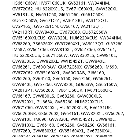
HS661C60W, HV671C60UK, GV63161, VW844HM,
GV672C62, HUI6220XCUS, GV671C60XXL, GVW320XL,
HV6131UK, HV651C60, GI661D60, GI661C60X,
GU672C60W, GV671C61, VA3013RT, VA3113QT,
GVSP165J, GV67261CN, GV66167, VA2113QT,
VA2113RT, GVW840XL, GV672C60, GU672C60W,
GV65160XXLCUS, GVW820L, HUI6220XCUS, VW844HM,
GV68260, GS66260X, GV67260XXL, VA3013QT, GI67260,
IM687, GV661C60, GVW810XL, GV651C60, GV64161,
HUI6220XCUS, GS671D60W, GVW830XLS, GVW810L,
GVW830LS, GVW820XL, VWH545ZT, GVW840L,
GV66261, GV60ORAW, GU672C60X, GV66260, IM690,
GV672C62, GV65160XXL, GV60ORAB, GI66160,
GV65260, GV64160, GV66160, GV67260, GV66261,
GVW840L, GV67260, GVW820L, GU663W, GS65160W,
VA2013PT, GV66260, HV661D60UK, HV671C60UK,
GV66167, GVW830LS, GV68260, GVW830XLS,
GVW820XL, GU663X, GV65260, HUI6220XCUS,
GV671C60, GVW840XL, HUI6220XCUS, HV6131UK,
GV66260BR, GS66260X, GV64161, GVW820XL, GV66262,
GVW810L, IM690, GVW820L, VWH545ZT, GVW840L,
GVW810XL, GV66160, GV66260, GV68260, GV66161,
GV67260, GVW830XLS, GV65160XXL, GV67260XXL,
GU652W, GI66160, GV64160, GVW840XL, GVW820L,