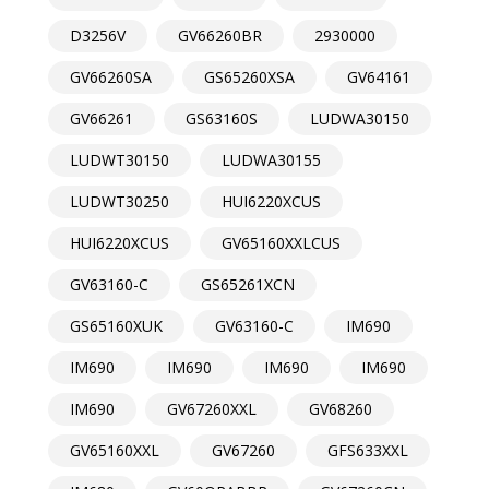
D3256V
GV66260BR
2930000
GV66260SA
GS65260XSA
GV64161
GV66261
GS63160S
LUDWA30150
LUDWT30150
LUDWA30155
LUDWT30250
HUI6220XCUS
HUI6220XCUS
GV65160XXLCUS
GV63160-C
GS65261XCN
GS65160XUK
GV63160-C
IM690
IM690
IM690
IM690
IM690
IM690
GV67260XXL
GV68260
GV65160XXL
GV67260
GFS633XXL