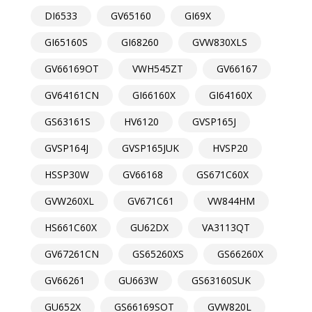
DI6533
GV65160
GI69X
GI65160S
GI68260
GVW830XLS
GV66169OT
VWH545ZT
GV66167
GV64161CN
GI66160X
GI64160X
GS63161S
HV6120
GVSP165J
GVSP164J
GVSP165JUK
HVSP20
HSSP30W
GV66168
GS671C60X
GVW260XL
GV671C61
VW844HM
HS661C60X
GU62DX
VA3113QT
GV67261CN
GS65260XS
GS66260X
GV66261
GU663W
GS63160SUK
GU652X
GS66169SOT
GVW820L