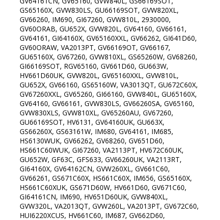
GV64161CN, GV65160, GVW840L, GS66169SOT,
GS65160X, GVW830LS, GU66169SOT, GVW820XL,
GV66260, IM690, GI67260, GVW810L, 2930000,
GV60ORAB, GU652X, GVW820L, GV64160, GV66161,
GV64161, GI64160X, GV65160XXL, GV66262, GI641D60,
GV60ORAW, VA2013PT, GV66169OT, GV66167,
GU65160X, GV67260, GVW810XL, GS65260W, GV68260,
GI66169SOT, RGV65160, GV661D60, GU663W,
HV661D60UK, GVW820L, GV65160XXL, GVW810L,
GU652X, GV66160, GS65160W, VA3013QT, GU672C60X,
GV67260XXL, GV65260, GI66160, GVW840L, GU65160X,
GV64160, GV66161, GVW830LS, GV66260SA, GV65160,
GVW830XLS, GVW810XL, GV65260AU, GV67260,
GU66169SOT, HV6131, GV64160UK, GU663X,
GS66260X, GS63161W, IM680, GV64161, IM685,
HS6130WUK, GV66262, GV68260, GV651D60,
HS661C60WUK, GI67260, VA2113PT, HV672C60UK,
GU652W, GF63C, GFS633, GV66260UK, VA2113RT,
GI64160X, GV64162CN, GVW260XL, GV661C60,
GV66261, GS671C60X, HS661C60X, IM656, GS65160X,
HS661C60XUK, GS671D60W, HV661D60, GV671C60,
GI64161CN, IM690, HV651D60UK, GVW840XL,
GVW320L, VA2013QT, GVW260L, VA2013PT, GV672C60,
HUI6220XCUS, HV661C60, IM687, GV662D60,