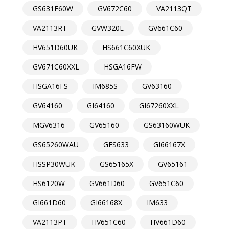
GS631E60W
GV672C60
VA2113QT
VA2113RT
GVW320L
GV661C60
HV651D60UK
HS661C60XUK
GV671C60XXL
HSGA16FW
HSGA16FS
IM685S
GV63160
GV64160
GI64160
GI67260XXL
MGV6316
GV65160
GS63160WUK
GS65260WAU
GFS633
GI66167X
HSSP30WUK
GS65165X
GV65161
HS6120W
GV661D60
GV651C60
GI661D60
GI66168X
IM633
VA2113PT
HV651C60
HV661D60