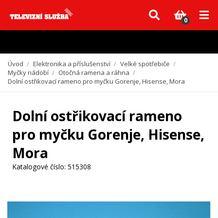
Vzhledem k aktuální situaci se může dodání dílů, které nejsou skladem,
zpozdit. Děkujeme za pochopení.
0
Úvod
/
Elektronika a příslušenství
/
Velké spotřebiče
/
Myčky nádobí
/
Otočná ramena a ráhna
/
Dolní ostřikovací rameno pro myčku Gorenje, Hisense, Mora
Dolní ostřikovací rameno
pro myčku Gorenje, Hisense,
Mora
Katalogové číslo:
515308