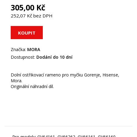
305,00 Kč
252,07 Kč bez DPH
Značka:
MORA
Dostupnost:
Dodání do 10 dní
Dolní ostřikovací rameno pro myčku Gorenje, Hisense,
Mora.
Originální náhradní díl.
Pro modely: GV64161, GV66262, GV66161, GV66160,