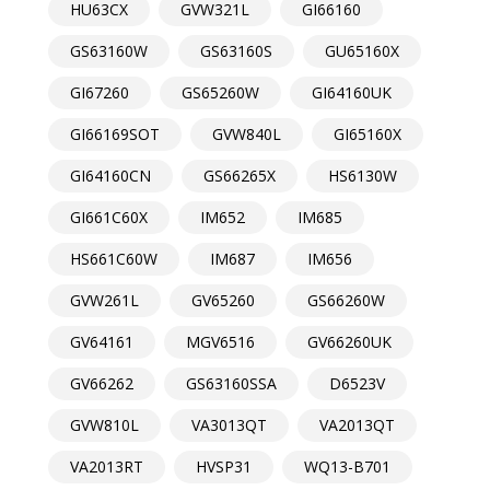
HU63CX
GVW321L
GI66160
GS63160W
GS63160S
GU65160X
GI67260
GS65260W
GI64160UK
GI66169SOT
GVW840L
GI65160X
GI64160CN
GS66265X
HS6130W
GI661C60X
IM652
IM685
HS661C60W
IM687
IM656
GVW261L
GV65260
GS66260W
GV64161
MGV6516
GV66260UK
GV66262
GS63160SSA
D6523V
GVW810L
VA3013QT
VA2013QT
VA2013RT
HVSP31
WQ13-B701