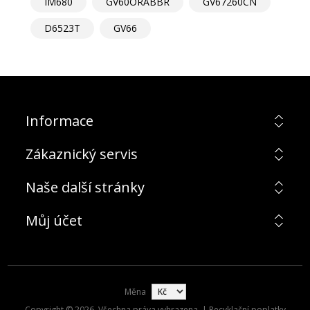
IM680
GV60ORABBR
GV67260CN
D6523T
GV66
Informace
Zákaznický servis
Naše další stránky
Můj účet
Měna
Copyright © 2026. Všechna práva vyhrazena. | Recyklační poplatky