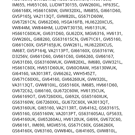
IM655, HV651C60, LUDWT30155, GVW260XL, HF63SC,
GI66168X, HS661C60W, GVW320XL, IM685S, GI661D60,
GVSP165J, VA2113QT, GVW820L, GS671D60W,
GV67261CN, GV662D60, HSGA16FB, HUI6220XCUS,
VW844M, VW844HM, LUDWT30150, HV6131UK,
HS661C60XUK, GV631D60, GU62DX, MGV6316, HV6131,
GVW260L, GI68260, GS63161SCN, GV671C61, GV65160,
GI661C60X, GVSP165JUK, GVW261L, HUI6220XCUS,
IM687, GVSP164J, VA2113PT, GI66160X, GS63161W,
D3256V, GV661D60, GV661C60, GV66260, GV66167,
GV631E60, GS63160WUK, GVW820XL, IM680, GVW321L,
HS661C60X, HV651D60UK, GV60ORAW, HS6130WUK,
GI64160, VA3013RT, GV66262, VWH545ZT,
GV671C60XXL, GV64160, GV66260UK, GVW320L,
VA3113QT, GVW810XL, GS65160X, IM685, HV661D60,
GV672C62, GI66160, GU672C60W, HV6135CUK,
GV66169OT, GV67260XXL, GI692X, GS65160XUK,
GS63160W, GI67260XXL, GU672C60X, VA3013QT,
GV63160UK, GI65160, VA2113RT, GV64162, GS63161S,
GV65160, GS65160W, VA2013PT, GS63160SAU, GFS633,
GV64160UK, GV65260AU, HV6120UK, GI69X, GV672C60,
GV66161, IM690, MGV6516, GS671C60X, GS66260X,
GS64160X, GV63160, GVW840L, GI64160S, GVW810L,