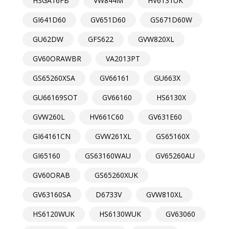
HSGA16FB
VW844M
HV6131UK
GI641D60
GV651D60
GS671D60W
GU62DW
GFS622
GVW820XL
GV60ORAWBR
VA2013PT
GS65260XSA
GV66161
GU663X
GU66169SOT
GV66160
HS6130X
GVW260L
HV661C60
GV631E60
GI64161CN
GVW261XL
GS65160X
GI65160
GS63160WAU
GV65260AU
GV60ORAB
GS65260XUK
GV63160SA
D6733V
GVW810XL
HS6120WUK
HS6130WUK
GV63060