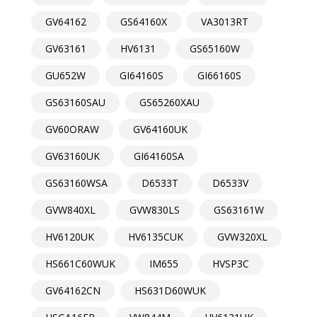
GV64162
GS64160X
VA3013RT
GV63161
HV6131
GS65160W
GU652W
GI64160S
GI66160S
GS63160SAU
GS65260XAU
GV60ORAW
GV64160UK
GV63160UK
GI64160SA
GS63160WSA
D6533T
D6533V
GVW840XL
GVW830LS
GS63161W
HV6120UK
HV6135CUK
GVW320XL
HS661C60WUK
IM655
HVSP3C
GV64162CN
HS631D60WUK