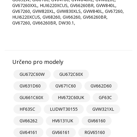
GV67260XXL, HUI6220XCUS, GV66260BR, GVW840L,
GV67260, GVW820XL, GVW830XLS, GVW840L, GV67260,
HUI6220XCUS, GV68260, GV66260, GV66260BR,
GV67260, GV66260BR, DW30.1,
Určeno pro modely
GU672C60W
GU672C60X
GV631D60
GV671C60
GV662D60
GU661C60X
HV672C60UK
GF63C
HF63SC
LUDWT30155
GVW321XL
GV66262
HV6131UK
GV66160
GV64161
GV66161
RGV65160