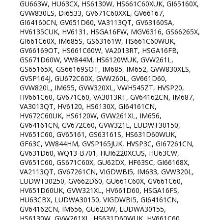
GU663W, HU63CX, HS6130W, HS661C60XUK, GI65160X,
GVW830LS, DI6533, GV671C60XXL, GV66167,
GI64160CN, GV651D60, VA3113QT, GV63160SA,
HV6135CUK, HV6131, HSGA16FW, MGV6316, GS66265X,
GI661C60X, IM685S, GS63161W, HS661C60WUK,
GV66169OT, HS661C60W, VA2013RT, HSGA16FB,
GS671D60W, VW844M, HS6120WUK, GVW261L,
GS65165X, GS66169SOT, IM685, IM652, GVW830XLS,
GVSP164J, GU672C60X, GVW260L, GV661D60,
GVW820L, IM655, GVW320XL, VWH545ZT, HVSP20,
HV661C60, GV671C60, VA3013RT, GV64162CN, IM687,
VA3013QT, HV6120, HS6130X, GI64161CN,
HV672C60UK, HS6120W, GVW261XL, IM656,
GV64161CN, GV672C60, GVW321L, LUDWT30150,
HV651C60, GV65161, GS63161S, HS631D60WUK,
GF63C, VW844HM, GVSP165JUK, HVSP3C, GI67261CN,
GV631D60, WQ13-B701, HUI6220XCUS, HU63CW,
GV651C60, GS671C60X, GU62DX, HF63SC, GI66168X,
VA2113QT, GV67261CN, VIGDWBI5, IM633, GVW320L,
LUDWT30250, GV662D60, GU661C60X, GV661C60,
HV651D60UK, GVW321XL, HV661D60, HSGA16FS,
HU63CBX, LUDWA30150, VIGDWBI5, GI64161CN,
GV64162CN, IM656, GU62DW, LUDWA30155,
HS6130W, GVW261XL, HS631D60WUK, HV661C60,