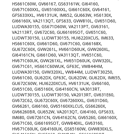
HS661C60W, GV66167, GS63161W, GI64160,
GV671C60XXL, GV65160XXL, GI661C60X, GV64161,
GFS633XXL, HV6131UK, IM652, GU663W, HS6130X,
GI66160X, VA2113QT, GFS633, GVW810L, GV651D60,
LUDWA30155, GS671D60W, VA2113PT, GV63161,
VA2113RT, GV672C60, GU66169SOT, GV651C60,
LUDWT30150, LUDWT30155, HUI6220XCUS, IM633,
HS661C60X, GV661D60, GV671C60, GI66168X,
GU672C60X, GVW261L, HV661D60UK, GVW260XL,
GI64161CN, GI661D60, VA3113QT, HV651C60,
HV671C60UK, GVW261XL, HV651D60UK, GVW320L,
GV671C61, HS661C60WUK, GF63C, VW844HM,
LUDWA30150, GVW320XL, VW844M, LUDWT30250,
GV661C60, GU62DX, GF63C, GU62DW, GU62DX, IM655,
GU672C60W, HUI6220XCUS, HV6131UK, GV66160,
GV651C60, GI65160X, GI64160CN, VA3013RT,
LUDWT30155, LUDWT30150, VA2013RT, GV631E60,
GV672C62, GU672C60X, GV67260XXL, GV631D60,
GV66261, GI66160, GV65160XXLCUS, GS66260X,
GV66260BR, GU652W, VA2013QT, GI64160, GFS633,
IM680, GV67261CN, GV64162CN, GV65260, GI66160X,
GV671C60, GI66169SOT, GVW840XL, GV63160,
HV671C60UK, GI64160UK, GS65160W, GVW830XLS,