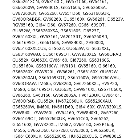
GS65261XCN, GV63160-C, GV671C60, GV64161,
GS66260W, GVW830LS, GI65160S, GV66260SA,
GV67260CN, GV65260, GV651D60, GS63160SUK,
GV60ORABBR, GV68260, GU65160X, GV66261, D6523V,
RGV65160, GI641D60, GV67260, GS66169SOT,
GU652W, GS65260XSA, GS63160S, D6523T,
GV65160XXL, GV63161, VA2013RT, GV66260BR,
GI66169SOT, GI66160S, GVW840XL, 2930000,
GV65160XXLCUS, GFS622, GU663W, GFS633XXL,
GS63160WAU, GU66169SOT, GVW830XLS, GV60ORAB,
GU652X, GU663X, GV66160, GI67260, GS63160S,
GU65160X, GS63160W, HV6131, GV65160, GI66160,
GS66260X, GVW820L, GV66261, GS65160X, GU652W,
GV65260AU, GS66169SOT, GS65160W, GS65260WAU,
GV60ORAW, IM685, GV68260, GV67260XXL, HVSP20,
IM680, GI66169SOT, GU663X, GVW810XL, GS671C60X,
GV66260, GV63160, GV66260SA, HV6120UK, GV66161,
GV60ORAB, GU652X, HV672C60UK, GS65260XAU,
GS65260W, IM690, HV661D60, GI64160X, GVW830XLS,
GVW840L, GVW260L, GV64160, GVW840XL, GV67260,
GV66169OT, GS65260XUK, HV661C60, GV66262,
GI65160X, GVW820XL, IM687, GV66160, GVSP165J,
IM656, GV662D60, GI67260, GV63060, GV66260UK,
HS661C60XUK, GS65260XS, HUI6220XCUS, GVW830LS,