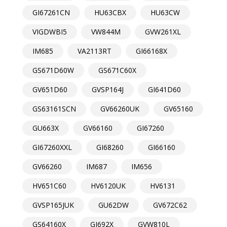
GI67261CN
HU63CBX
HU63CW
VIGDWBI5
VW844M
GVW261XL
IM685
VA2113RT
GI66168X
GS671D60W
GS671C60X
GV651D60
GVSP164J
GI641D60
GS63161SCN
GV66260UK
GV65160
GU663X
GV66160
GI67260
GI67260XXL
GI68260
GI66160
GV66260
IM687
IM656
HV651C60
HV6120UK
HV6131
GVSP165JUK
GU62DW
GV672C62
GS64160X
GI692X
GVW810L