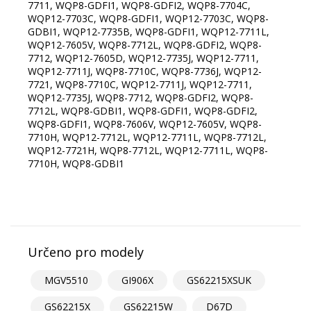
7711, WQP8-GDFI1, WQP8-GDFI2, WQP8-7704C,
WQP12-7703C, WQP8-GDFI1, WQP12-7703C, WQP8-
GDBI1, WQP12-7735B, WQP8-GDFI1, WQP12-7711L,
WQP12-7605V, WQP8-7712L, WQP8-GDFI2, WQP8-
7712, WQP12-7605D, WQP12-7735J, WQP12-7711,
WQP12-7711J, WQP8-7710C, WQP8-7736J, WQP12-
7721, WQP8-7710C, WQP12-7711J, WQP12-7711,
WQP12-7735J, WQP8-7712, WQP8-GDFI2, WQP8-
7712L, WQP8-GDBI1, WQP8-GDFI1, WQP8-GDFI2,
WQP8-GDFI1, WQP8-7606V, WQP12-7605V, WQP8-
7710H, WQP12-7712L, WQP12-7711L, WQP8-7712L,
WQP12-7721H, WQP8-7712L, WQP12-7711L, WQP8-
7710H, WQP8-GDBI1
Určeno pro modely
MGV5510
GI906X
GS62215XSUK
GS62215X
GS62215W
D67D