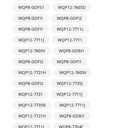
WQP8-GDFS1
WQP12-7605D
WQP8-GDFI1
WQP8-GDFI2
WQP8-GDFI1
WQP12-7711L
WQP12-7711J
WQP12-7711
WQP12-7605V
WQP8-GDBI1
WQP8-GDFI2
WQP8-GDFI1
WQP12-7721H
WQP12-7605V
WQP8-GDFI2
WQP12-7735J
WQP12-7721
WQP12-7711J
WQP12-7735B
WQP12-7711J
WQP12-7721H
WQP8-GDBI1
WQP12-7711L
WQP8-7704C