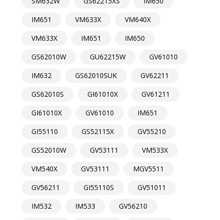
SM632W
GS62215XS
IM650
IM651
VM633X
VM640X
VM633X
IM651
IM650
GS62010W
GU62215W
GV61010
IM632
GS62010SUK
GV62211
GS62010S
GI61010X
GV61211
GI61010X
GV61010
IM651
GI55110
GS52115X
GV55210
GS52010W
GV53111
VM533X
VM540X
GV53111
MGV5511
GV56211
GI55110S
GV51011
IM532
IM533
GV56210