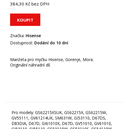
384,30 Kč bez DPH
Značka:
Hisense
Dostupnost:
Dodání do 10 dní
Manžeta pro myčku Hisense, Gorenje, Mora.
Originální náhradní díl.
Pro modely: GS62215XSUK, GS62215X, GS62215W,
GV55111, GV61214UK, SM631W, GI53110, D67DS,
D83DIA, D67D, GI61010X, D67D, GV51010, GV61010,
GI53110, GI55110, GS53110W, GS53110S, GS54110W,