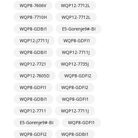
WQP8-7606V
WQP12-7712L
WQP8-7710H
WQP12-7712L
WQP8-GDBI1
E5-Gorenje9#-BI
WQP12-J7711J
WQP8-GDFI1
WQP8-GDBI1
WQP12-7711J
WQP12-7721
WQP12-7735J
WQP12-7605D
WQP8-GDFI2
WQP8-GDFI1
WQP8-GDFI2
WQP8-GDBI1
WQP8-GDFI1
WQP12-7711
WQP12-7711J
E5-Gorenje9#-BI
WQP8-GDFI1
WQP8-GDFI2
WQP8-GDBI1