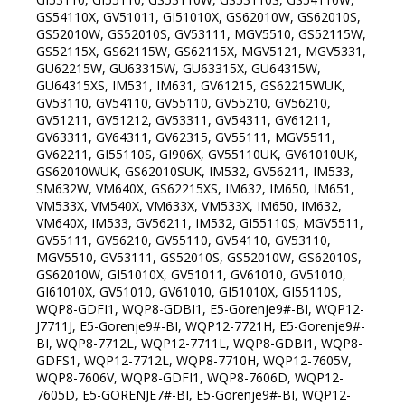
GS54110X, GV51011, GI51010X, GS62010W, GS62010S,
GS52010W, GS52010S, GV53111, MGV5510, GS52115W,
GS52115X, GS62115W, GS62115X, MGV5121, MGV5331,
GU62215W, GU63315W, GU63315X, GU64315W,
GU64315XS, IM531, IM631, GV61215, GS62215WUK,
GV53110, GV54110, GV55110, GV55210, GV56210,
GV51211, GV51212, GV53311, GV54311, GV61211,
GV63311, GV64311, GV62315, GV55111, MGV5511,
GV62211, GI55110S, GI906X, GV55110UK, GV61010UK,
GS62010WUK, GS62010SUK, IM532, GV56211, IM533,
SM632W, VM640X, GS62215XS, IM632, IM650, IM651,
VM533X, VM540X, VM633X, VM533X, IM650, IM632,
VM640X, IM533, GV56211, IM532, GI55110S, MGV5511,
GV55111, GV56210, GV55110, GV54110, GV53110,
MGV5510, GV53111, GS52010S, GS52010W, GS62010S,
GS62010W, GI51010X, GV51011, GV61010, GV51010,
GI61010X, GV51010, GV61010, GI51010X, GI55110S,
WQP8-GDFI1, WQP8-GDBI1, E5-Gorenje9#-BI, WQP12-
J7711J, E5-Gorenje9#-BI, WQP12-7721H, E5-Gorenje9#-
BI, WQP8-7712L, WQP12-7711L, WQP8-GDBI1, WQP8-
GDFS1, WQP12-7712L, WQP8-7710H, WQP12-7605V,
WQP8-7606V, WQP8-GDFI1, WQP8-7606D, WQP12-
7605D, E5-GORENJE7#-BI, E5-Gorenje9#-BI, WQP12-