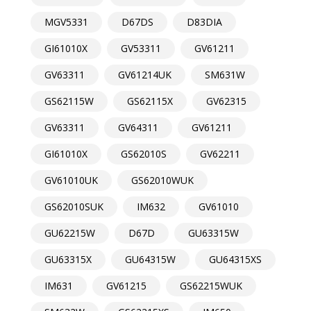
MGV5331
D67DS
D83DIA
GI61010X
GV53311
GV61211
GV63311
GV61214UK
SM631W
GS62115W
GS62115X
GV62315
GV63311
GV64311
GV61211
GI61010X
GS62010S
GV62211
GV61010UK
GS62010WUK
GS62010SUK
IM632
GV61010
GU62215W
D67D
GU63315W
GU63315X
GU64315W
GU64315XS
IM631
GV61215
GS62215WUK