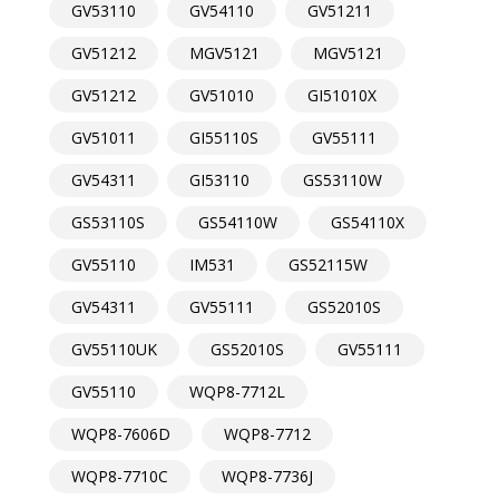
GV53110
GV54110
GV51211
GV51212
MGV5121
MGV5121
GV51212
GV51010
GI51010X
GV51011
GI55110S
GV55111
GV54311
GI53110
GS53110W
GS53110S
GS54110W
GS54110X
GV55110
IM531
GS52115W
GV54311
GV55111
GS52010S
GV55110UK
GS52010S
GV55111
GV55110
WQP8-7712L
WQP8-7606D
WQP8-7712
WQP8-7710C
WQP8-7736J