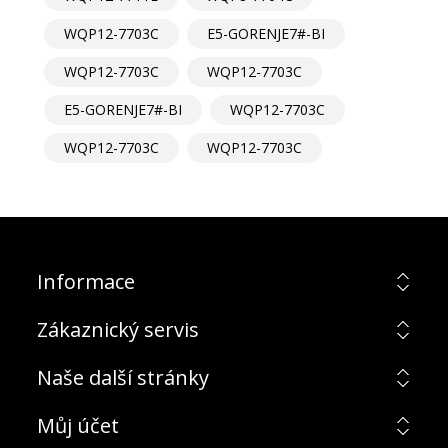
WQP12-7703C
E5-GORENJE7#-BI
WQP12-7703C
WQP12-7703C
E5-GORENJE7#-BI
WQP12-7703C
WQP12-7703C
WQP12-7703C
Informace
Zákaznický servis
Naše další stránky
Můj účet