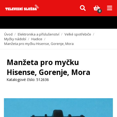
Vzhledem k aktuální situaci se může dodání dílů, které nejsou skladem,
zpozdit. Děkujeme za pochopení.
0
Úvod
/
Elektronika a příslušenství
/
Velké spotřebiče
/
Myčky nádobí
/
Hadice
/
Manžeta pro myčku Hisense, Gorenje, Mora
Manžeta pro myčku
Hisense, Gorenje, Mora
Katalogové číslo:
512636