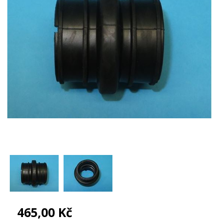
465,00 Kč