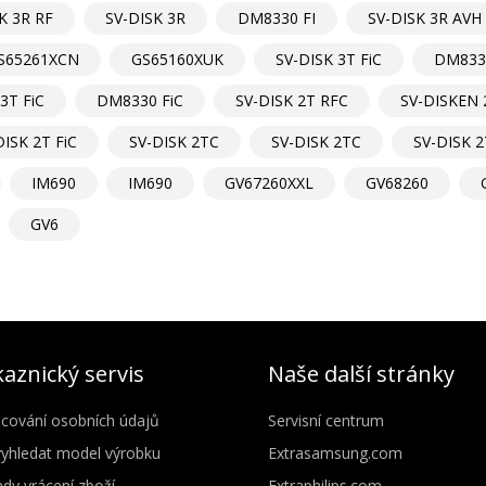
K 3R RF
SV-DISK 3R
DM8330 FI
SV-DISK 3R AVH
S65261XCN
GS65160XUK
SV-DISK 3T FiC
DM8330
3T FiC
DM8330 FiC
SV-DISK 2T RFC
SV-DISKEN 
DISK 2T FiC
SV-DISK 2TC
SV-DISK 2TC
SV-DISK 2
IM690
IM690
GV67260XXL
GV68260
GV6
aznický servis
Naše další stránky
cování osobních údajů
Servisní centrum
vyhledat model výrobku
Extrasamsung.com
dy vrácení zboží
Extraphilips.com