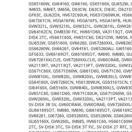
GS65160W, GV64160, GI66160, GS65160X, GU652W, 
IM655, IM687, IM656, D63CW, D63CX, DI63C, D621DW
GF63C, GU62DX, HV672C60UK, HS631D60WUK, HS661
GI67261CN, HSGA16FW, HSGA16FS, HSGA16FB, HU6
GVW321L, GVW321XL, GVW321L, GVW261XL, GVW261
GV64162CN, DM8330 FiC, HV661D60, VA3113QT, GV67
DISK 2TC, HS661C60X, HV651C60, D621DW, IM656, 
GU652W, GS65160X, GV66260, GV67260XXL, GV68260,
GS66260W, GV66261, GV64161, GV65260AU, GI65160
GFS633, GV66169OT, GI66169SOT, IM690, IM680, G
GV67261XXLCUS, GV67260XXLCUS, GV60ORAB, GV60ORA
VA2113RT, VA2113QT, VA2113PT, GVW320XL, GVW32
GS671C60X, GS671D60W, GI661D60, GV671C60, GV6
GVW810XL, GVW820L, GVW820XL, GVW830LS, GVW830
GS64160X, GV67260CN, HS6130WUK, GS63161SCN, G
GI64160X, GI65160X, GVW840L, GVW830XLS, GVW830
GV651C60, GI661D60, HV671C60UK, GS671D60W, GS
GVW260XL, GVW320L, GVW320XL, VA2113PT, VA2113QT
SV-DISK 3R SV, GV60ORAW, GV60ORAB, GV67260XXL
GU66169SOT, IM680, IM690, GI66169SOT, GV66169O
GV66261, GI67260, GS65260XS, GS65260W, GS66260X
GU65160X, GVW260L, IM685, HV661C60, HS661C60W,
2TC, SV-DISK 3TC, SV-DISK 3T FiC, SV-DISK 2T RFC