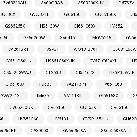
GV65260AU
GV60ORAB
GS65260XUK
D6733V
HU63CX
GVW321L
GI66160
GU65160X
GI
GS66265X
HS6130W
GI661C60X
IM652
5260
GS66260W
GV64161
MGV6516
GV66
VA2013RT
HVSP31
WQ13-B701
GS631E60W
HV651D60UK
HS661C60XUK
GV671C60XXL
H
GS65260WAU
GFS633
GI66167X
HSSP30WUK
GI66168X
IM633
VA2113PT
HV651C60
GVW261XL
IM685
VA2113RT
GI66168X
G
GV66260UK
GV65160
GU663X
GV66160
56
HV651C60
HV6131
GVSP165JUK
GU62
66260BR
2930000
GV66260SA
GS65260XSA