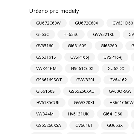
Určeno pro modely
GU672C60W
GU672C60X
GV631D60
GF63C
HF63SC
GVW321XL
GV
GV65160
GI65160S
GI68260
G
GS63161S
GVSP165J
GVSP164J
VW844HM
HS661C60X
GU62DX
GS66169SOT
GVW820L
GV64162
GI66160S
GS65260XAU
GV60ORAW
HV6135CUK
GVW320XL
HS661C60W
VW844M
HV6131UK
GI641D60
GS65260XSA
GV66161
GU663X