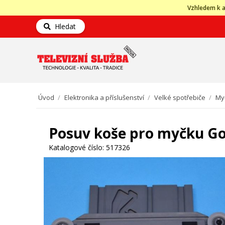
Vzhledem k a
Hledat
Úvod
/
Elektronika a příslušenství
/
Velké spotřebiče
/
My
Posuv koše pro myčku Go
Katalogové číslo:
517326