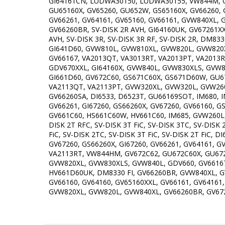
GI64161CN, LUDWA30150, LUDWA30155, VW844M, G
GU65160X, GV65260, GU652W, GS65160X, GV66260, 
GV66261, GV64161, GV65160, GV66161, GVW840XL, 
GV66260BR, SV-DISK 2R AVH, GI64160UK, GV67261X
AVH, SV-DISK 3R, SV-DISK 3R RF, SV-DISK 2R, DM
GI641D60, GVW810L, GVW810XL, GVW820L, GVW820X
GV66167, VA2013QT, VA3013RT, VA2013PT, VA2013R
GDV670XXL, GI64160X, GVW840L, GVW830XLS, GVW8
GI661D60, GV672C60, GS671C60X, GS671D60W, GU
VA2113QT, VA2113PT, GVW320XL, GVW320L, GVW260XL
GV66260SA, DI6533, D6523T, GU66169SOT, IM680, 
GV66261, GI67260, GS66260X, GV67260, GV66160, G
GV661C60, HS661C60W, HV661C60, IM685, GVW260L, 
DISK 2T RFC, SV-DISK 3T FiC, SV-DISK 3TC, SV-DI
FiC, SV-DISK 2TC, SV-DISK 3T FiC, SV-DISK 2T FiC,
GV67260, GS66260X, GI67260, GV66261, GV64161, G
VA2113RT, VW844HM, GV672C62, GU672C60X, GU67
GVW820XL, GVW830XLS, GVW840L, GDV660, GV66167
HV661D60UK, DM8330 FI, GV66260BR, GVW840XL, GV
GV66160, GV64160, GV65160XXL, GV66161, GV6416
GVW820XL, GVW820L, GVW840XL, GV66260BR, GV672