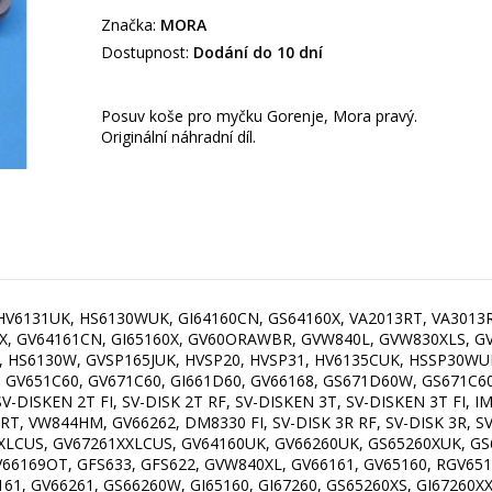
Značka:
MORA
Dostupnost:
Dodání do 10 dní
Posuv koše pro myčku Gorenje, Mora pravý.
Originální náhradní díl.
, HV6131UK, HS6130WUK, GI64160CN, GS64160X, VA2013RT, VA3013
0X, GV64161CN, GI65160X, GV60ORAWBR, GVW840L, GVW830XLS, 
, HS6130W, GVSP165JUK, HVSP20, HVSP31, HV6135CUK, HSSP30WU
, GV651C60, GV671C60, GI661D60, GV66168, GS671D60W, GS671C6
-DISKEN 2T FI, SV-DISK 2T RF, SV-DISKEN 3T, SV-DISKEN 3T FI, I
, VW844HM, GV66262, DM8330 FI, SV-DISK 3R RF, SV-DISK 3R, SV-
LCUS, GV67261XXLCUS, GV64160UK, GV66260UK, GS65260XUK, GS6
66169OT, GFS633, GFS622, GVW840XL, GV66161, GV65160, RGV651
1, GV66261, GS66260W, GI65160, GI67260, GS65260XS, GI67260XX