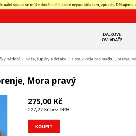
ktuální situaci se může dodání dílů, které nejsou skladem, zpozdit. Děkujeme 
DÁLKOVÉ
OVLADAČE
čky nádobí
/
Koše, šuplíky a držáky
/
Posuv koše pro myčku Gorenje, M
renje, Mora pravý
275,00 Kč
227,27 Kč bez DPH