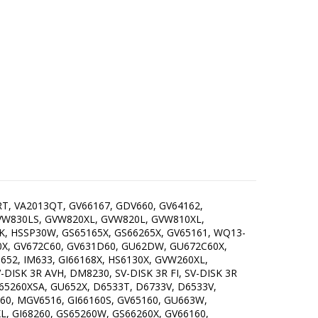
RT, VA2013QT, GV66167, GDV660, GV64162,
GVW830LS, GVW820XL, GVW820L, GVW810XL,
K, HSSP30W, GS65165X, GS66265X, GV65161, WQ13-
0X, GV672C60, GV631D60, GU62DW, GU672C60X,
M652, IM633, GI66168X, HS6130X, GVW260XL,
DISK 3R AVH, DM8230, SV-DISK 3R FI, SV-DISK 3R
5260XSA, GU652X, D6533T, D6733V, D6533V,
60, MGV6516, GI66160S, GV65160, GU663W,
L, GI68260, GS65260W, GS66260X, GV66160,