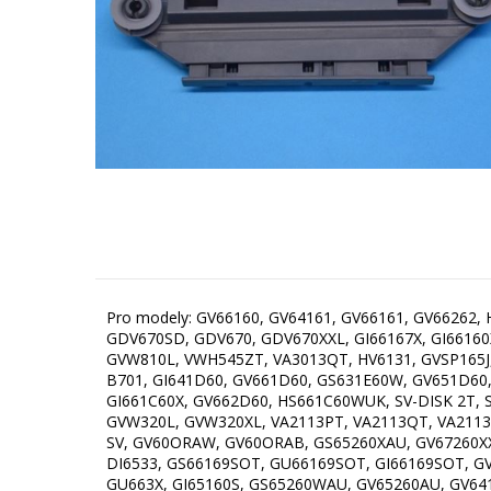
Pro modely: GV66160, GV64161, GV66161, GV66262
GDV670SD, GDV670, GDV670XXL, GI66167X, GI6616
GVW810L, VWH545ZT, VA3013QT, HV6131, GVSP165J
B701, GI641D60, GV661D60, GS631E60W, GV651D60
GI661C60X, GV662D60, HS661C60WUK, SV-DISK 2T, SV
GVW320L, GVW320XL, VA2113PT, VA2113QT, VA2113RT
SV, GV60ORAW, GV60ORAB, GS65260XAU, GV67260XX
DI6533, GS66169SOT, GU66169SOT, GI66169SOT, GV
GU663X, GI65160S, GS65260WAU, GV65260AU, GV6416