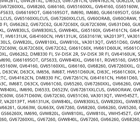
VW261L, GVW261XL, DI6523, GV67261CN, GV64162CN, GU62DX, GF
GV67260XXL, GV68260, GI66160, GV65160XXL, GV64160, GS65160W,
GFS633, GV66169OT, GI66169SOT, IM690, IM680, GU66169SOT, GS6
XLCUS, GV65160XXLCUS, GV67260XXLCUS, GV60ORAB, GV60ORAW, SV-
8330 FI, GV66262, GV672C62, GU672C60X, GU672C60W, GV631D60, 
L, GVW830LS, GVW830XLS, GVW840L, GI65160X, GV64161CN, GI641
T, HV6131UK, GI64160CN, HV6131UK, GS63161W, VA2013PT, VA301
30LS, GVW820L, GVW810XL, GVW810L, VA3013QT, GV651D60, GV66
672C60W, GU672C60X, GV672C62, GI661C60X, HV661D60UK, HS661
, GV66262, DM8330 FI, SV-DISK 2R, SV-DISK 3R FI, GV64160UK, 
IM690, GI66169SOT, GFS633, GVW840XL, GV66161, RGV65160, GV65
S65160W, GV64160, GV65160XXL, GI66160, GV68260, GV67260XXL, 
D63CW, D63CX, IM656, IM687, HV651D60UK, DI63C, HS661C60X, HV
SK 2TC, GV64162CN, DM8330 FiC, GV67261CN, GI64161CN, HV661D6
 DI63C, IM687, D63CX, GV661C60, GV65260, GV67260XXL, GV66260, G
VW840XL, IM690, DI6533, D6523V, GV67261XXLCUS, GV60ORAW, GV6
2C60W, GS671D60W, GV672C60, GV651C60, VA3013QT, VWH545ZT,
, VA2013PT, HV6131UK, GVW840L, GVW830XLS, GVW820XL, GVW83
66261, GU663W, GU663X, GV67260, GV68260, GV66260, GV65260, 
1, GS66260X, IM690, GVW820L, GVW810XL, GVW810L, VWH545ZT, 
60, GV67260XXL, GV67260, GVW840L, GV67260, GV66260, GV68260