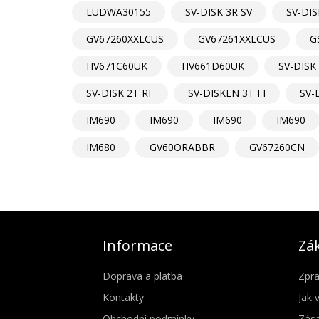
LUDWA30155
SV-DISK 3R SV
SV-DIS
GV67260XXLCUS
GV67261XXLCUS
G
HV671C60UK
HV661D60UK
SV-DISK 
SV-DISK 2T RF
SV-DISKEN 3T FI
SV-
IM690
IM690
IM690
IM690
IM680
GV60ORABBR
GV67260CN
Informace
Zák
Doprava a platba
Zpra
Kontakty
Jak 
Obchodní podmínky
Zása