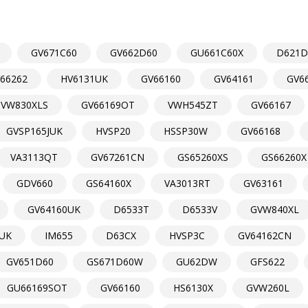
GV671C60
GV662D60
GU661C60X
D621
66262
HV6131UK
GV66160
GV64161
GV6
VW830XLS
GV66169OT
VWH545ZT
GV66167
GVSP165JUK
HVSP20
HSSP30W
GV66168
VA3113QT
GV67261CN
GS65260XS
GS66260X
GDV660
GS64160X
VA3013RT
GV63161
GV64160UK
D6533T
D6533V
GVW840XL
UK
IM655
D63CX
HVSP3C
GV64162CN
GV651D60
GS671D60W
GU62DW
GFS622
GU66169SOT
GV66160
HS6130X
GVW260L