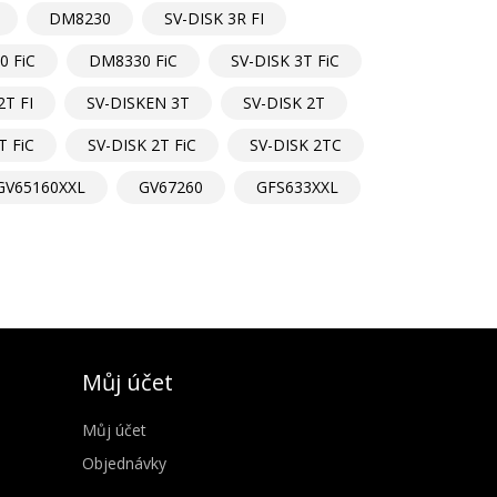
DM8230
SV-DISK 3R FI
 FiC
DM8330 FiC
SV-DISK 3T FiC
2T FI
SV-DISKEN 3T
SV-DISK 2T
T FiC
SV-DISK 2T FiC
SV-DISK 2TC
GV65160XXL
GV67260
GFS633XXL
Můj účet
Můj účet
Objednávky