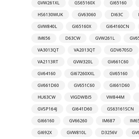
GVW261XL
GS65160X
GI65160
HS6130WUK
GV63060
DI63C
GVW840L
GI65160X
GI64160CN
IM656
D63CW
GVW261L
GV6
VA3013QT
VA2013QT
GDV670SD
VA2113RT
GVW320L
GV661C60
GV64160
GI67260XXL
GV65160
GV661D60
GV651C60
GI661D60
HU63CW
VIGDWBI5
VW844M
GVSP164J
GI641D60
GS63161SCN
GI66160
GV66260
IM687
IM6
GI692X
GVW810L
D3256V
GV