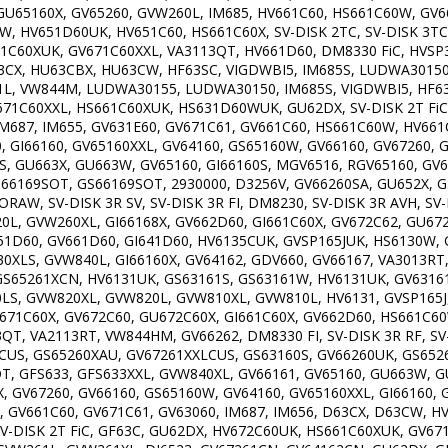
GU65160X, GV65260, GVW260L, IM685, HV661C60, HS661C60W, GV6
, HV651D60UK, HV651C60, HS661C60X, SV-DISK 2TC, SV-DISK 3TC, S
C60XUK, GV671C60XXL, VA3113QT, HV661D60, DM8330 FiC, HVSP3
3CX, HU63CBX, HU63CW, HF63SC, VIGDWBI5, IM685S, LUDWA3015
L, VW844M, LUDWA30155, LUDWA30150, IM685S, VIGDWBI5, HF63S
1C60XXL, HS661C60XUK, HS631D60WUK, GU62DX, SV-DISK 2T FiC, SV
IM687, IM655, GV631E60, GV671C61, GV661C60, HS661C60W, HV661
 GI66160, GV65160XXL, GV64160, GS65160W, GV66160, GV67260, GS
S, GU663X, GU663W, GV65160, GI66160S, MGV6516, RGV65160, GV6
U66169SOT, GS66169SOT, 2930000, D3256V, GV66260SA, GU652X, 
W, SV-DISK 3R SV, SV-DISK 3R FI, DM8230, SV-DISK 3R AVH, SV-
0L, GVW260XL, GI66168X, GV662D60, GI661C60X, GV672C62, GU6
51D60, GV661D60, GI641D60, HV6135CUK, GVSP165JUK, HS6130W, 
XLS, GVW840L, GI66160X, GV64162, GDV660, GV66167, VA3013RT
S65261XCN, HV6131UK, GS63161S, GS63161W, HV6131UK, GV63161
LS, GVW820XL, GVW820L, GVW810XL, GVW810L, HV6131, GVSP165J
671C60X, GV672C60, GU672C60X, GI661C60X, GV662D60, HS661C60
, VA2113RT, VW844HM, GV66262, DM8330 FI, SV-DISK 3R RF, SV-D
CUS, GS65260XAU, GV67261XXLCUS, GS63160S, GV66260UK, GS652
T, GFS633, GFS633XXL, GVW840XL, GV66161, GV65160, GU663W, 
, GV67260, GV66160, GS65160W, GV64160, GV65160XXL, GI66160, 
 GV661C60, GV671C61, GV63060, IM687, IM656, D63CX, D63CW, HV
, SV-DISK 2T FiC, GF63C, GU62DX, HV672C60UK, HS661C60XUK, GV6