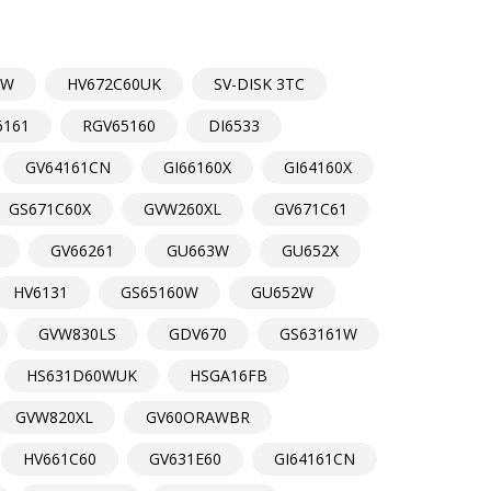
DW
HV672C60UK
SV-DISK 3TC
6161
RGV65160
DI6533
GV64161CN
GI66160X
GI64160X
GS671C60X
GVW260XL
GV671C61
GV66261
GU663W
GU652X
HV6131
GS65160W
GU652W
GVW830LS
GDV670
GS63161W
HS631D60WUK
HSGA16FB
GVW820XL
GV60ORAWBR
HV661C60
GV631E60
GI64161CN