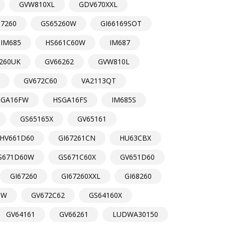
GVW810XL
GDV670XXL
67260
GS65260W
GI66169SOT
IM685
HS661C60W
IM687
260UK
GV66262
GVW810L
GV672C60
VA2113QT
SGA16FW
HSGA16FS
IM685S
GS65165X
GV65161
HV661D60
GI67261CN
HU63CBX
S671D60W
GS671C60X
GV651D60
GI67260
GI67260XXL
GI68260
DW
GV672C62
GS64160X
GV64161
GV66261
LUDWA30150