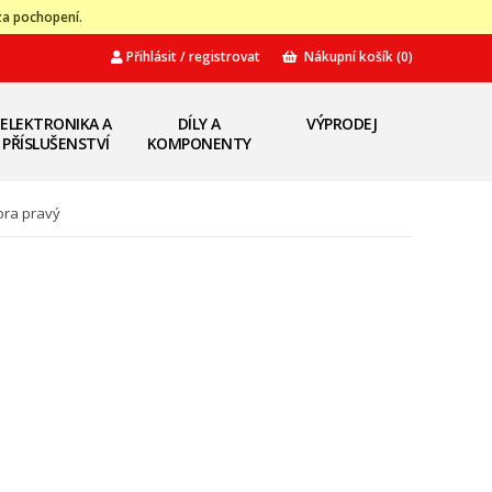
za pochopení.
Přihlásit / registrovat
Nákupní košík
(0)
ELEKTRONIKA A
DÍLY A
VÝPRODEJ
PŘÍSLUŠENSTVÍ
KOMPONENTY
ora pravý