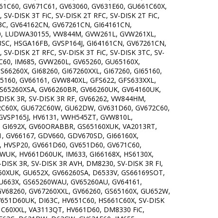
61C60, GV671C61, GV63060, GV631E60, GU661C60X,
V-DISK 3T FiC, SV-DISK 2T RFC, SV-DISK 2T FiC,
C, GV64162CN, GV67261CN, GI64161CN,
0, LUDWA30155, VW844M, GVW261L, GVW261XL,
C, HSGA16FB, GVSP164J, GI64161CN, GV67261CN,
-DISK 2T RFC, SV-DISK 3T FiC, SV-DISK 3TC, SV-
C60, IM685, GVW260L, GV65260, GU65160X,
66260X, GI68260, GI67260XXL, GI67260, GI65160,
5160, GV66161, GVW840XL, GFS622, GFS633XXL,
GS65260XSA, GV66260BR, GV66260UK, GV64160UK,
DISK 3R, SV-DISK 3R RF, GV66262, VW844HM,
72C60X, GU672C60W, GU62DW, GV631D60, GV672C60,
GVSP165J, HV6131, VWH545ZT, GVW810L,
, GI692X, GV60ORABBR, GS65160XUK, VA2013RT,
, GV66167, GDV660, GDV670SD, GI66160X,
, HVSP20, GV661D60, GV651D60, GV671C60,
WUK, HV661D60UK, IM633, GI66168X, HS6130X,
ISK 3R, SV-DISK 3R AVH, DM8230, SV-DISK 3R FI,
60XUK, GU652X, GV66260SA, D6533V, GS66169SOT,
GU663X, GS65260WAU, GV65260AU, GV64161,
GV68260, GV67260XXL, GV66260, GS65160X, GU652W,
651D60UK, DI63C, HV651C60, HS661C60X, SV-DISK
71C60XXL, VA3113QT, HV661D60, DM8330 FiC,