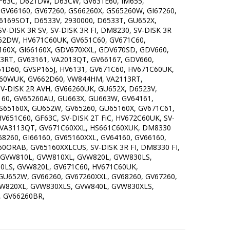
63C, D621DW, D63CW, GV631E60, IM655,
 GV66160, GV67260, GS66260X, GS65260W, GI67260,
6169SOT, D6533V, 2930000, D6533T, GU652X,
DISK 3R SV, SV-DISK 3R FI, DM8230, SV-DISK 3R
GU62DW, HV671C60UK, GV651C60, GV671C60,
60X, GI66160X, GDV670XXL, GDV670SD, GDV660,
3RT, GV63161, VA2013QT, GV66167, GDV660,
1D60, GVSP165J, HV6131, GV671C60, HV671C60UK,
C60WUK, GV662D60, VW844HM, VA2113RT,
SV-DISK 2R AVH, GV66260UK, GU652X, D6523V,
160, GV65260AU, GU663X, GU663W, GV64161,
GS65160X, GU652W, GV65260, GU65160X, GV671C61,
651C60, GF63C, SV-DISK 2T FiC, HV672C60UK, SV-
0, VA3113QT, GV671C60XXL, HS661C60XUK, DM8330
V68260, GI66160, GV65160XXL, GV64160, GV66160,
0ORAB, GV65160XXLCUS, SV-DISK 3R FI, DM8330 FI,
 GVW810L, GVW810XL, GVW820L, GVW830LS,
0LS, GVW820L, GV671C60, HV671C60UK,
GU652W, GV66260, GV67260XXL, GV68260, GV67260,
GVW820XL, GVW830XLS, GVW840L, GVW830XLS,
, GV66260BR,