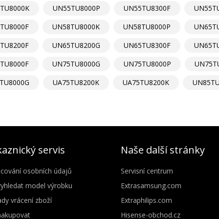
TU8000K
UN55TU8000P
UN55TU8300F
UN55T
TU8000F
UN58TU8000K
UN58TU8000P
UN65T
TU8200F
UN65TU8200G
UN65TU8300F
UN65T
TU8000F
UN75TU8000G
UN75TU8000P
UN75T
TU8000G
UA75TU8200K
UA75TU8200K
UN85TU
aznický servis
Naše další stránky
cování osobních údajů
Servisní centrum
vyhledat model výrobku
Extrasamsung.com
dy vrácení zboží
Extraphilips.com
nakupovat
Hisense-obchod.cz