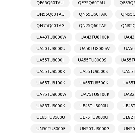
QE65Q60TAU
QE75Q60TAU
QE85Q
QN55Q60TAG
QN55Q60TAK
QN55Q
QN75Q60TAG
QN75Q60TAP
QN82Q
UA43TU8000W
UA43TU8100K
UA43
UA50TU8000U
UA50TU8000W
UA50
UA55TU8000J
UA55TU8000S
UA55T
UA55TU8500K
UA55TU8500S
UA55
UA65TU8100K
UA65TU8500K
UA65
UA75TU8000W
UA75TU8100K
UA82
UA85TU8000K
UE43TU8000U
UE43
UE65TU8500U
UE75TU8000U
UE82
UN50TU8000F
UN50TU8000G
UN50