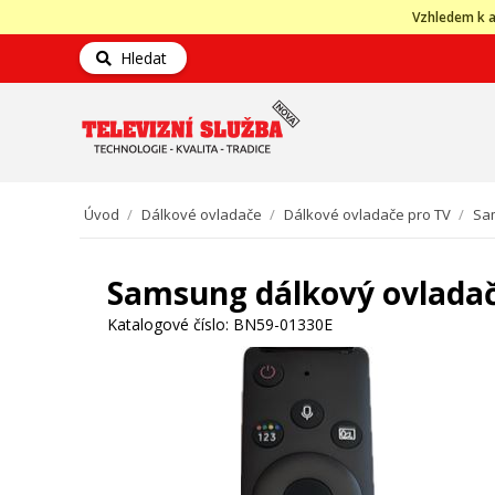
Vzhledem k a
Hledat
Úvod
/
Dálkové ovladače
/
Dálkové ovladače pro TV
/
Sa
Samsung dálkový ovlada
Katalogové číslo:
BN59-01330E