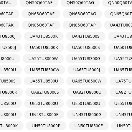
60TAU
QN50Q60TAF
QN50Q60TAG
QN50Q60T
60TAP
QN65Q60TAF
QN65Q60TAG
QN65Q60T
60TAK
QN85Q60TAF
QN85Q60TAP
UA43TU800
TU8500J
UA43TU8500K
UA43TU8500S
UA43TU8
TU8500J
UA50TU8500K
UA50TU8500S
UA50TU
U8000U
UA55TU8000W
UA55TU8300G
UA55TU
TU8500U
UA55TU8500W
UA65TU8000J
UA65TU8
TU8500S
UA65TU8500U
UA65TU8500W
UA75TU
TU8000K
UA82TU8000S
UA82TU8000U
UA82TU
TU8500U
UE50TU8000U
UE50TU8500U
UE55TU
TU8000U
UN43TU8000F
UN43TU8000G
UN43TU
TU8000K
UN50TU8000P
UN50TU8500F
UN50T