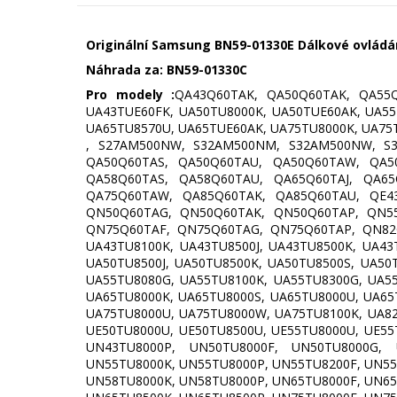
Originální Samsung BN59-01330E Dálkové ovládání
Náhrada za:
BN59-01330C
Pro modely :
QA43Q60TAK, QA50Q60TAK, QA55Q
UA43TUE60FK, UA50TU8000K, UA50TUE60AK, UA55
UA65TU8570U, UA65TUE60AK, UA75TU8000K, UA75
, S27AM500NW, S32AM500NM, S32AM500NW, S3
QA50Q60TAS, QA50Q60TAU, QA50Q60TAW, QA5
QA58Q60TAS, QA58Q60TAU, QA65Q60TAJ, QA6
QA75Q60TAW, QA85Q60TAK, QA85Q60TAU, QE4
QN50Q60TAG, QN50Q60TAK, QN50Q60TAP, QN5
QN75Q60TAF, QN75Q60TAG, QN75Q60TAP, QN82Q
UA43TU8100K, UA43TU8500J, UA43TU8500K, UA43
UA50TU8500J, UA50TU8500K, UA50TU8500S, UA50
UA55TU8080G, UA55TU8100K, UA55TU8300G, UA55
UA65TU8000K, UA65TU8000S, UA65TU8000U, UA65
UA75TU8000U, UA75TU8000W, UA75TU8100K, UA82
UE50TU8000U, UE50TU8500U, UE55TU8000U, UE55
UN43TU8000P, UN50TU8000F, UN50TU8000G, 
UN55TU8000K, UN55TU8000P, UN55TU8200F, UN55
UN58TU8000K, UN58TU8000P, UN65TU8000F, UN65