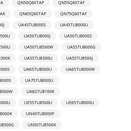
AK
QN50Q60TAP
QN55Q60TAF
AK
QN65Q60TAP
QN75Q60TAF
0J
UA43TU8000S
UA43TU8000U
500U
UA50TU8000J
UA50TU8000S
8500U
UA50TU8500W
UA55TU8000G
8300K
UA55TU8300U
UA55TU8500J
000S
UA65TU8000U
UA65TU8000W
8000S
UA75TU8000U
8000W
UA82TU8100K
8000U
UE55TU8500U
UE65TU8000U
8000K
UN43TU8000P
U8500G
UN50TU8500K