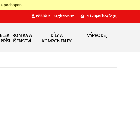
za pochopení.
Přihlásit / registrovat
Nákupní košík
(0)
ELEKTRONIKA A
DÍLY A
VÝPRODEJ
PŘÍSLUŠENSTVÍ
KOMPONENTY