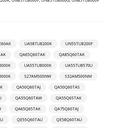
200K, UN85TU8000F, UN85TU8000G, UN85TU8000P
E60AK
UA58TU8200K
UN55TU8200F
TAK
QA65Q60TAK
QA85Q60TAK
8000K
UA55TU8000K
UA55TU8570U
8000K
S27AM500NW
S32AM500NM
K
QA50Q60TAJ
QA50Q60TAS
U
QA55Q60TAW
QA55Q65TAK
W
QA65Q65TAK
QA75Q60TAJ
AU
QE55Q60TAU
QE58Q60TAU