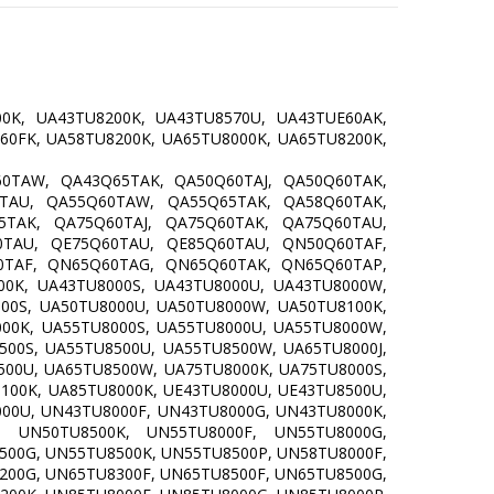
0K, UA43TU8200K, UA43TU8570U, UA43TUE60AK,
60FK, UA58TU8200K, UA65TU8000K, UA65TU8200K,
0TAW, QA43Q65TAK, QA50Q60TAJ, QA50Q60TAK,
TAU, QA55Q60TAW, QA55Q65TAK, QA58Q60TAK,
TAK, QA75Q60TAJ, QA75Q60TAK, QA75Q60TAU,
TAU, QE75Q60TAU, QE85Q60TAU, QN50Q60TAF,
TAF, QN65Q60TAG, QN65Q60TAK, QN65Q60TAP,
0K, UA43TU8000S, UA43TU8000U, UA43TU8000W,
000S, UA50TU8000U, UA50TU8000W, UA50TU8100K,
000K, UA55TU8000S, UA55TU8000U, UA55TU8000W,
500S, UA55TU8500U, UA55TU8500W, UA65TU8000J,
500U, UA65TU8500W, UA75TU8000K, UA75TU8000S,
100K, UA85TU8000K, UE43TU8000U, UE43TU8500U,
000U, UN43TU8000F, UN43TU8000G, UN43TU8000K,
, UN50TU8500K, UN55TU8000F, UN55TU8000G,
500G, UN55TU8500K, UN55TU8500P, UN58TU8000F,
200G, UN65TU8300F, UN65TU8500F, UN65TU8500G,