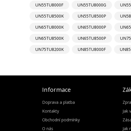
UN55TU8000F
UN55TU8000G
UN55
UN55TU8500K
UN55TU8500P
UN58
UN65TU8000K
UN65TU8000P
UN65
UN65TU8500K
UN65TU8500P
UN75
UN75TU8200K
UN85TU8000F
UN85
Informace
Zák
Doprava a platba
Zpra
Kontakty
Jak 
Obchodní podmínky
Zása
O nás
Jak 