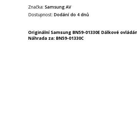
Značka:
Samsung AV
Dostupnost:
Dodání do 4 dnů
Originální Samsung BN59-01330E Dálkové ovládání 
Náhrada za:
BN59-01330C