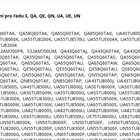
 pro řadu S, QA, QE, QN, UA, UE, UN
60TAK, QA58Q60TAK, QA65Q60TAK, QA85Q60TAK, UA43TU800
TU8000K, UA55TU8200K, UA55TU8570U, UA55TUE60AK, UA55TUE
TU8200K
2AM700PR, S32AM700UM, QA43Q60TAJ, QA43Q60TAK, QA43Q6
0Q65TAK, QA55Q60TAJ, QA55Q60TAK, QA55Q60TAS, QA55Q60
5Q60TAK, QA65Q60TAS, QA65Q60TAU, QA65Q60TAW, QA65Q65
3Q60TAU, QE50Q60TAU, QE55Q60TAU, QE58Q60TAU, QE65Q60
5Q60TAF, QN55Q60TAG, QN55Q60TAK, QN55Q60TAP, QN65Q60
60TAK, QN85Q60TAF, QN85Q60TAP, UA43TU8000J, UA43TU800
TU8500S, UA43TU8500U, UA50TU8000J, UA50TU8000K, UA50TU8
TU8500U, UA50TU8500W, UA55TU8000G, UA55TU8000J, UA55TU8
TU8300K, UA55TU8300U, UA55TU8500J, UA55TU8500K, UA55TU8
TU8000W, UA65TU8100K, UA65TU8500K, UA65TU8500S, UA65TU8
TU8000K, UA82TU8000S, UA82TU8000U, UA82TU8000W, UA82TU8
TU8500U, UE65TU8000U, UE65TU8500U, UE75TU8000U, UE82TU8
UN50TU8000K, UN50TU8000P, UN50TU8500F, UN50TU8500G
TU8200G, UN55TU8200P, UN55TU8300F, UN55TU8500F, UN55TU8
TU8000G, UN65TU8000K, UN65TU8000P, UN65TU8200F, UN65TU8