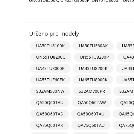
UN65TU8500K, UN65TU8500P, UN75TU8000F, UN75
Určeno pro modely
UA50TU8100K
UA50TUE60AK
UA55
UN55TU8200G
UN55TU8200P
QA43
UA43TU8000K
UA43TU8200K
UA43
UA55TUE60FK
UA65TU8000K
UA65
S32AM500NW
S32AM700PR
S32AM
QA50Q60TAU
QA50Q60TAW
QA50Q
QA58Q60TAS
QA58Q60TAU
QA65Q6
QA75Q60TAK
QA75Q60TAU
QA75Q