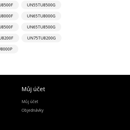
U8500F
UN55TU8500G
U8000F
UN65TU8000G
U8500F
UN65TU8500G
U8200F
UN75TU8200G
8000P
Můj účet
Můj účet
Objednávky