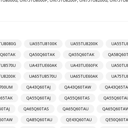
TU8000G, UN75TU8000P, UN75TU8200F, UN75TU8200G, UN75TU8
TU8080G
UA55TU8100K
UA55TU8200K
UA55TU
Q60TAK
QA50Q60TAK
QA55Q60TAK
QA58Q60
TU8570U
UA43TUE60AK
UA43TUE60FK
UA50TU
TU8200K
UA65TU8570U
UA65TUE60AK
UA75TU
700UM
QA43Q60TAJ
QA43Q60TAW
QA43Q65TA
65TAK
QA55Q60TAJ
QA55Q60TAS
QA55Q60TA
0TAJ
QA65Q60TAS
QA65Q60TAU
QA65Q60TA
60TAW
QA85Q60TAU
QE43Q60TAU
QE50Q60T