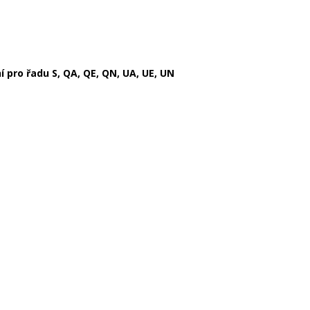
pro řadu S, QA, QE, QN, UA, UE, UN