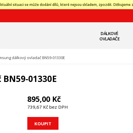
ktuální situaci se může dodání dílů, které nejsou skladem, zpozdit. Děkujeme 
DÁLKOVÉ
OVLADAČE
msung dálkový ovladač BN59-01330E
č BN59-01330E
895,00 Kč
739,67 Kč bez DPH